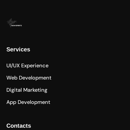
Services
UI/UX Experience
Web Development
Digital Marketing
App Development
Contacts