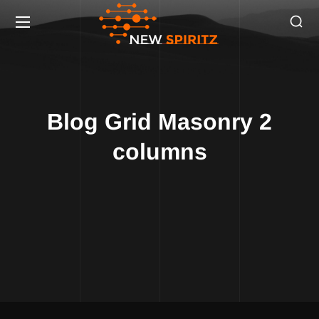
Blog Grid Masonry 2
columns