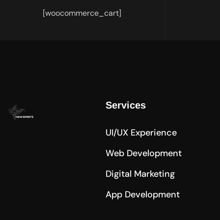
[woocommerce_cart]
Services
UI/UX Experience
Web Development
Digital Marketing
App Development