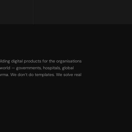
ilding digital products for the organisations
 world — governments, hospitals, global
harma. We don’t do templates. We solve real