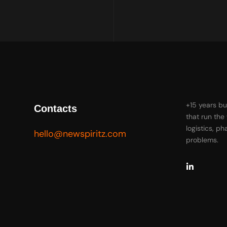
+15 years bu
Contacts
that run the
logistics, p
hello@newspiritz.com
problems.