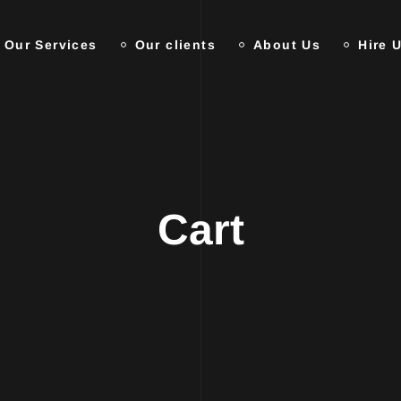
Our Services
Our clients
About Us
Hire 
Cart