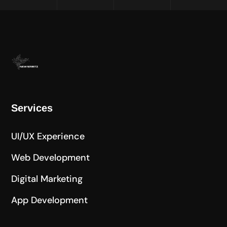
Services
UI/UX Experience
Web Development
Digital Marketing
App Development