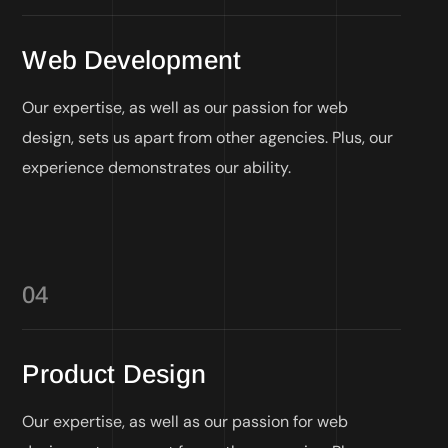
Web Development
Our expertise, as well as our passion for web
design, sets us apart from other agencies. Plus, our
experience demonstrates our ability.
04
Product Design
Our expertise, as well as our passion for web