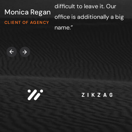
difficult to leave it. Our
Monica Regan
office is additionally a big
CLIENT OF AGENCY
name.”