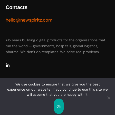
Contacts
hello@newspiritz.com
+15 years building digital products for the organisations that
run the world — governments, hospitals, global logistics,
pharma. We don’t do templates. We solve real problems.
We use cookies to ensure that we give you the best
experience on our website. If you continue to use this site we
will assume that you are happy with it.
Copyright © 2026 New Spiritz. All Rights Reserved
Ok
Terms of Use
Privacy Policy