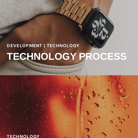
DEVELOPMENT | TECHNOLOGY
TECHNOLOGY PROCESS
TECHNOLOGY