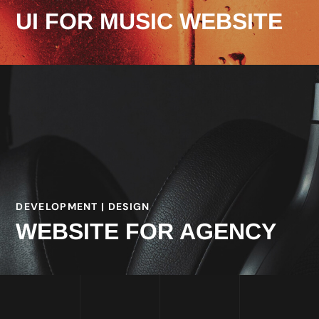
UI FOR MUSIC WEBSITE
DEVELOPMENT | DESIGN
WEBSITE FOR AGENCY