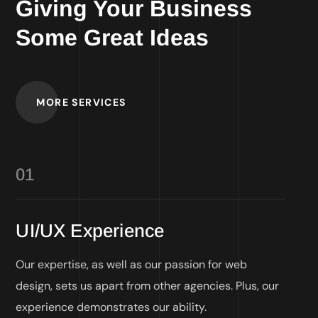
Giving Your Business
Some Great Ideas
MORE SERVICES
01
UI/UX Experience
Our expertise, as well as our passion for web
design, sets us apart from other agencies. Plus, our
experience demonstrates our ability.