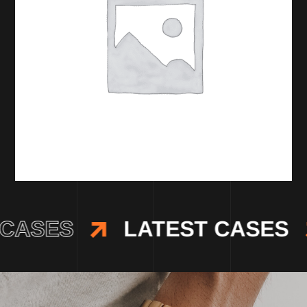
CASES
LATEST CASES