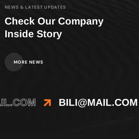
NEWS & LATEST UPDATES
Check Our Company
Inside Story
MORE NEWS
IL.COM
BILI@MAIL.COM