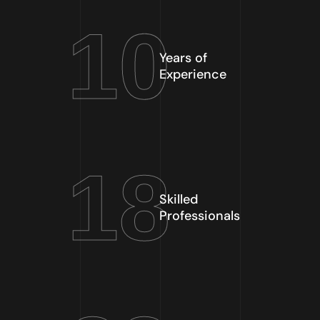
10
Years of
Experience
18
Skilled
Professionals