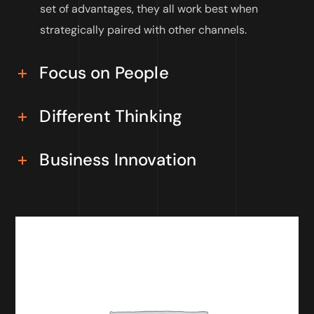
set of advantages, they all work best when
strategically paired with other channels.
Focus on People
Different Thinking
Business Innovation