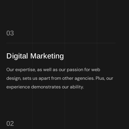
03
Digital Marketing
Our expertise, as well as our passion for web
design, sets us apart from other agencies. Plus, our
experience demonstrates our ability.
02