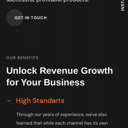
GET IN TOUCH
OUR BENEFITS
Unlock Revenue Growth
for Your Business
High Standarts
Through our years of experience, we've also
learned that while each channel has its own