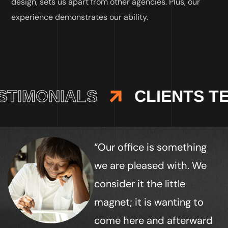
design, sets us apart from other agencies. Plus, our
experience demonstrates our ability.
TIMONIALS
CLIENTS TE
“Our office is something
we are pleased with. We
consider it the little
magnet; it is wanting to
come here and afterward