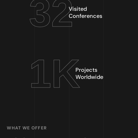
32
Visited
Conferences
1
K
Projects
Worldwide
WHAT WE OFFER