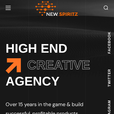
FACEBOOK
HIGH END
CREATIVE
TWITTER
AGENCY
INSTAGRAM
Over 15 years in the game & build
successful, profitable products.