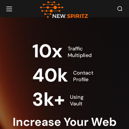
10
x
Traffic
Multiplied
40
k
Contact
Profile
3
k+
Using
Vault
Increase Your Web