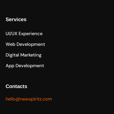
Services
UI/UX Experience
Web Development
Digital Marketing
App Development
Contacts
hello@newspiritz.com