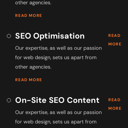
other agencies.
READ MORE
SEO Optimisation
READ
MORE
Our expertise, as well as our passion
for web design, sets us apart from
other agencies.
READ MORE
On-Site SEO Content
READ
MORE
Our expertise, as well as our passion
for web design, sets us apart from