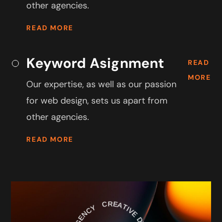
other agencies.
READ MORE
Keyword Asignment
READ
MORE
Our expertise, as well as our passion
for web design, sets us apart from
other agencies.
READ MORE