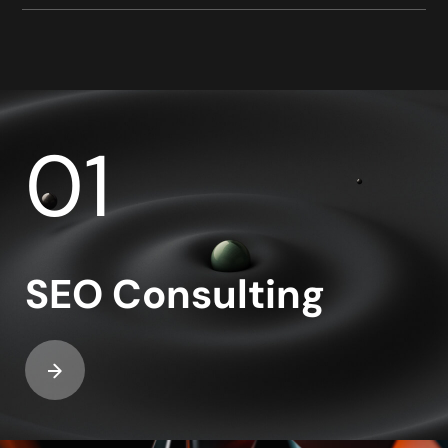
01
SEO Consulting