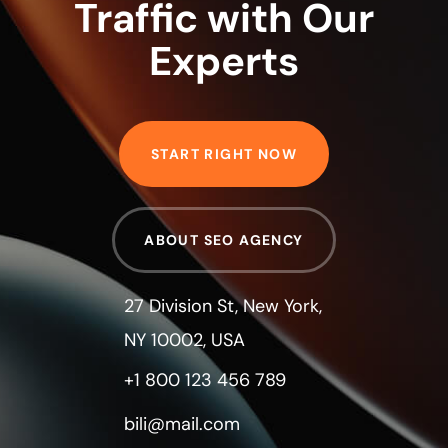
Traffic with Our
Experts
START RIGHT NOW
ABOUT SEO AGENCY
27 Division St, New York,
NY 10002, USA
+1 800 123 456 789
bili@mail.com