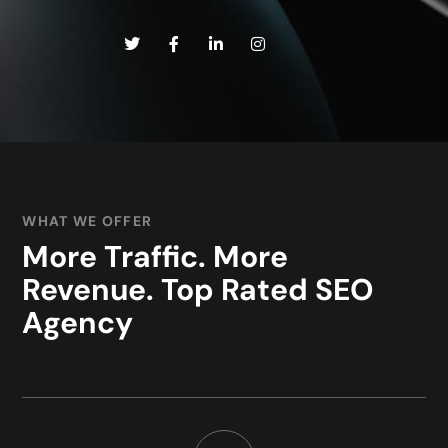
WHAT WE OFFER
More Traffic. More
Revenue. Top Rated SEO
Agency