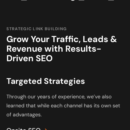
STRATEGIC LINK BUILDING
Grow Your Traffic, Leads &
Revenue with Results-
Driven SEO
Targeted Strategies
Through our years of experience, we’ve also
learned that while each channel has its own set
of advantages.