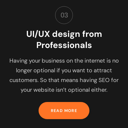
03
UI/UX design from
Professionals
Having your business on the internet is no
longer optional if you want to attract
customers. So that means having SEO for
your website isn’t optional either.
READ MORE