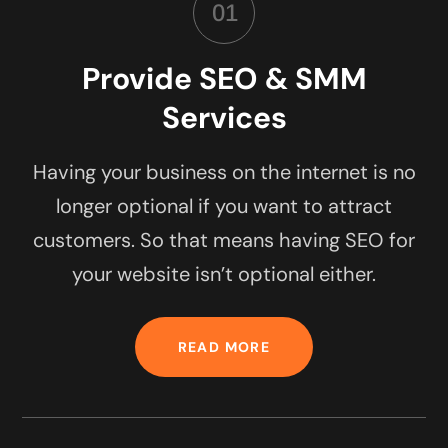
01
Provide SEO & SMM
Services
Having your business on the internet is no
longer optional if you want to attract
customers. So that means having SEO for
your website isn’t optional either.
READ MORE