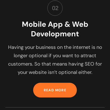
02
Mobile App & Web
Development
Having your business on the internet is no
longer optional if you want to attract
customers. So that means having SEO for
your website isn’t optional either.
READ MORE