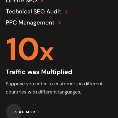
Onsite SEO
Technical SEO Audit
PPC Management
10
x
Traffic was Multiplied
Suppose you cater to customers in different
countries with different languages.
READ MORE