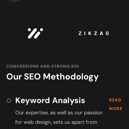
CONVERSIONS AND STRONG ROI
Our SEO Methodology
Keyword Analysis
READ
MORE
Our expertise, as well as our passion
for web design, sets us apart from