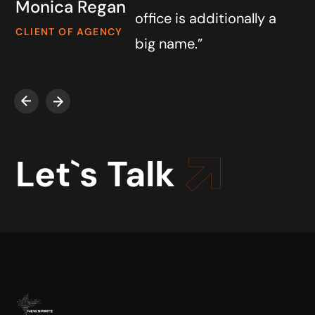
Monica Regan
office is additionally a
CLIENT OF AGENCY
big name.”
Let`s Talk