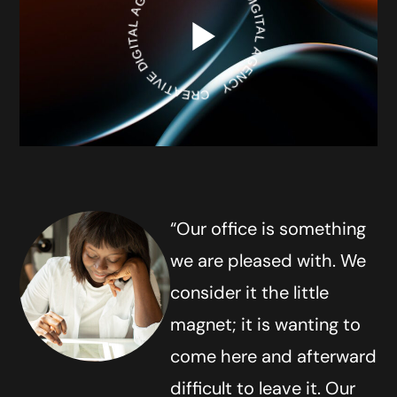
CREATIVE DIGITAL AGENCY
CREATIVE DIGITAL AGENCY
“Our office is something
we are pleased with. We
consider it the little
magnet; it is wanting to
come here and afterward
difficult to leave it. Our